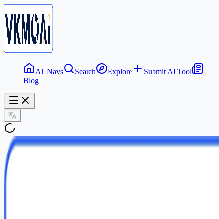
All Navs
Search
Explore
Submit AI Tool
Blog