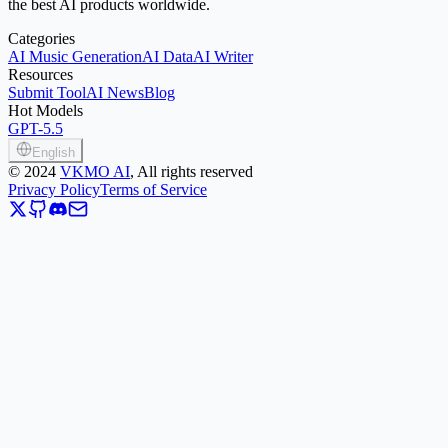
the best AI products worldwide.
Categories
AI Music Generation
AI Data
AI Writer
Resources
Submit Tool
AI News
Blog
Hot Models
GPT-5.5
English
©
2024
VKMO AI
, All rights reserved
Privacy Policy
Terms of Service