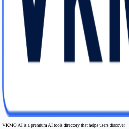
VKMO AI is a premium AI tools directory that helps users discover