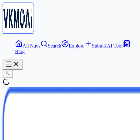
All Navs
Search
Explore
Submit AI Tool
Blog