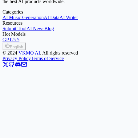
the best AI products worldwide.
Categories
AI Music Generation
AI Data
AI Writer
Resources
Submit Tool
AI News
Blog
Hot Models
GPT-5.5
English
©
2024
VKMO AI
, All rights reserved
Privacy Policy
Terms of Service