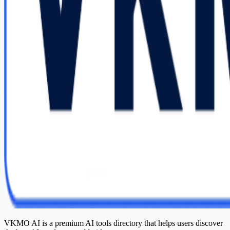
VKMO AI is a premium AI tools directory that helps users discover