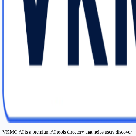
VKMO AI is a premium AI tools directory that helps users discover