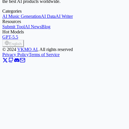
the best AI products worldwide.
Categories
AI Music Generation
AI Data
AI Writer
Resources
Submit Tool
AI News
Blog
Hot Models
GPT-5.5
English
©
2024
VKMO AI
, All rights reserved
Privacy Policy
Terms of Service