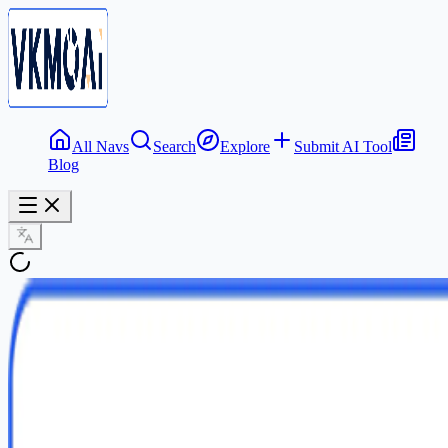
All Navs
Search
Explore
Submit AI Tool
Blog