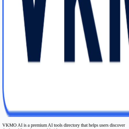
VKMO AI is a premium AI tools directory that helps users discover