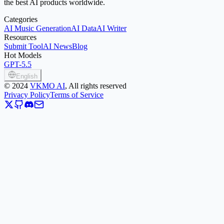
the best AI products worldwide.
Categories
AI Music Generation
AI Data
AI Writer
Resources
Submit Tool
AI News
Blog
Hot Models
GPT-5.5
English
©
2024
VKMO AI
, All rights reserved
Privacy Policy
Terms of Service