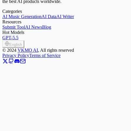
the best AI products worldwide.
Categories
AI Music Generation
AI Data
AI Writer
Resources
Submit Tool
AI News
Blog
Hot Models
GPT-5.5
English
©
2024
VKMO AI
, All rights reserved
Privacy Policy
Terms of Service