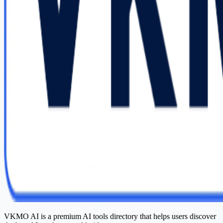
VKMO AI is a premium AI tools directory that helps users discover