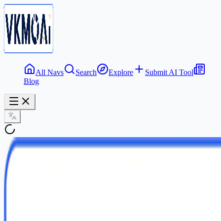
All Navs
Search
Explore
Submit AI Tool
Blog