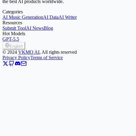
the best AI products worldwide.
Categories
AI Music Generation
AI Data
AI Writer
Resources
Submit Tool
AI News
Blog
Hot Models
GPT-5.5
English
©
2024
VKMO AI
, All rights reserved
Privacy Policy
Terms of Service