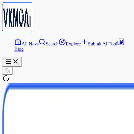
All Navs
Search
Explore
Submit AI Tool
Blog