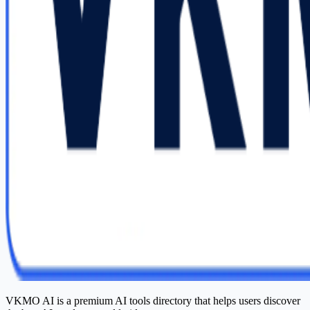
VKMO AI is a premium AI tools directory that helps users discover