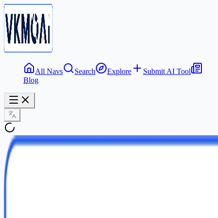
All Navs
Search
Explore
Submit AI Tool
Blog