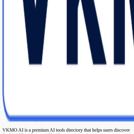
VKMO AI is a premium AI tools directory that helps users discover