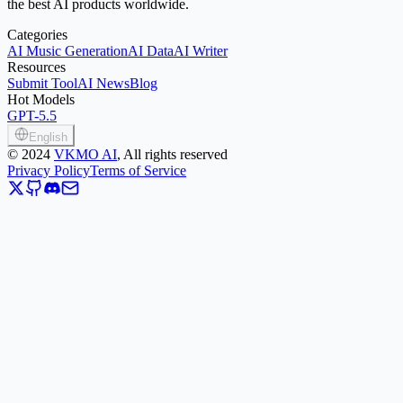
the best AI products worldwide.
Categories
AI Music Generation
AI Data
AI Writer
Resources
Submit Tool
AI News
Blog
Hot Models
GPT-5.5
English
©
2024
VKMO AI
, All rights reserved
Privacy Policy
Terms of Service